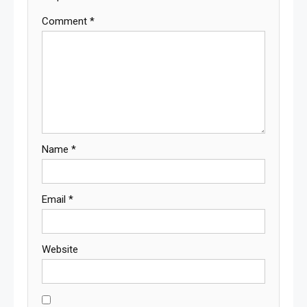
Comment
*
Name
*
Email
*
Website