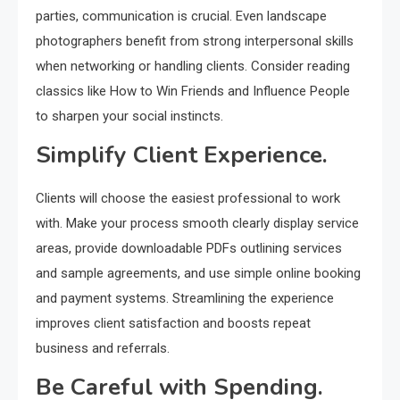
parties, communication is crucial. Even landscape
photographers benefit from strong interpersonal skills
when networking or handling clients. Consider reading
classics like How to Win Friends and Influence People
to sharpen your social instincts.
Simplify Client Experience.
Clients will choose the easiest professional to work
with. Make your process smooth clearly display service
areas, provide downloadable PDFs outlining services
and sample agreements, and use simple online booking
and payment systems. Streamlining the experience
improves client satisfaction and boosts repeat
business and referrals.
Be Careful with Spending.