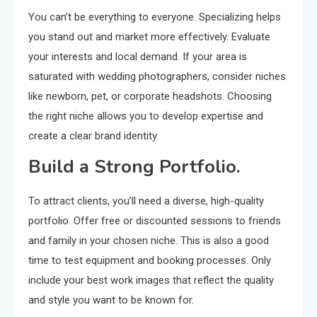
You can’t be everything to everyone. Specializing helps
you stand out and market more effectively. Evaluate
your interests and local demand. If your area is
saturated with wedding photographers, consider niches
like newborn, pet, or corporate headshots. Choosing
the right niche allows you to develop expertise and
create a clear brand identity.
Build a Strong Portfolio.
To attract clients, you’ll need a diverse, high-quality
portfolio. Offer free or discounted sessions to friends
and family in your chosen niche. This is also a good
time to test equipment and booking processes. Only
include your best work images that reflect the quality
and style you want to be known for.