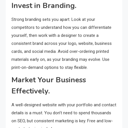
Invest in Branding.
Strong branding sets you apart. Look at your
competitors to understand how you can differentiate
yourself, then work with a designer to create a
consistent brand across your logo, website, business
cards, and social media. Avoid over-ordering printed
materials early on, as your branding may evolve. Use
print-on-demand options to stay flexible.
Market Your Business
Effectively.
A well-designed website with your portfolio and contact
details is a must. You don’t need to spend thousands
on SEO, but consistent marketing is key. Free and low-