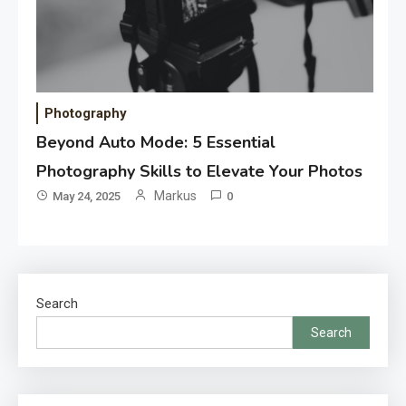
Photography
Beyond Auto Mode: 5 Essential
Photography Skills to Elevate Your Photos
Markus
May 24, 2025
0
Search
Search