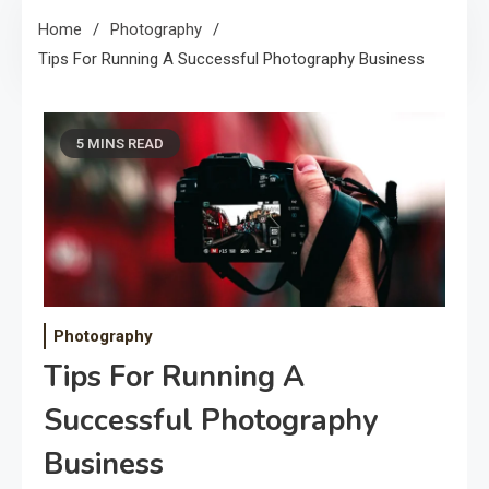
Home
Photography
Tips For Running A Successful Photography Business
5 MINS READ
Photography
Tips For Running A
Successful Photography
Business