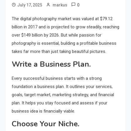
0
July 17, 2025
markus
The digital photography market was valued at $79.12
billion in 2017 and is projected to grow steadily, reaching
over $149 billion by 2026. But while passion for
photography is essential, building a profitable business
takes far more than just taking beautiful pictures.
Write a Business Plan.
Every successful business starts with a strong
foundation a business plan. It outlines your services,
goals, target market, marketing strategy, and financial
plan. It helps you stay focused and assess if your
business idea is financially viable.
Choose Your Niche.