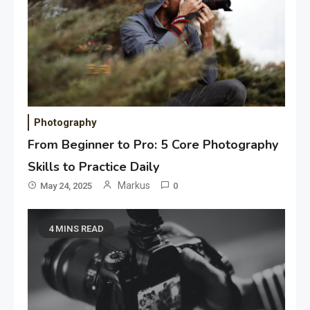
Photography
From Beginner to Pro: 5 Core Photography
Skills to Practice Daily
Markus
May 24, 2025
0
4 MINS READ