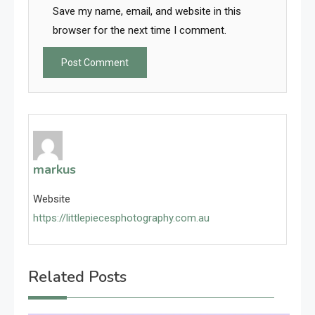
Save my name, email, and website in this
browser for the next time I comment.
markus
Website
https://littlepiecesphotography.com.au
Related Posts