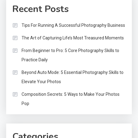
Recent Posts
Tips For Running A Successful Photography Business
The Art of Capturing Life’s Most Treasured Moments
From Beginner to Pro: 5 Core Photography Skills to
Practice Daily
Beyond Auto Mode: 5 Essential Photography Skills to
Elevate Your Photos
Composition Secrets: 5 Ways to Make Your Photos
Pop
Categories