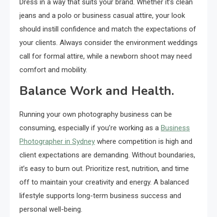
Dress in a way that suits your brand. Whether it’s clean
jeans and a polo or business casual attire, your look
should instill confidence and match the expectations of
your clients. Always consider the environment weddings
call for formal attire, while a newborn shoot may need
comfort and mobility.
Balance Work and Health.
Running your own photography business can be
consuming, especially if you’re working as a
Business
Photographer in Sydney
where competition is high and
client expectations are demanding. Without boundaries,
it’s easy to burn out. Prioritize rest, nutrition, and time
off to maintain your creativity and energy. A balanced
lifestyle supports long-term business success and
personal well-being.