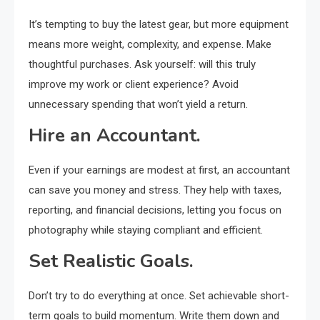
It’s tempting to buy the latest gear, but more equipment
means more weight, complexity, and expense. Make
thoughtful purchases. Ask yourself: will this truly
improve my work or client experience? Avoid
unnecessary spending that won’t yield a return.
Hire an Accountant.
Even if your earnings are modest at first, an accountant
can save you money and stress. They help with taxes,
reporting, and financial decisions, letting you focus on
photography while staying compliant and efficient.
Set Realistic Goals.
Don’t try to do everything at once. Set achievable short-
term goals to build momentum. Write them down and