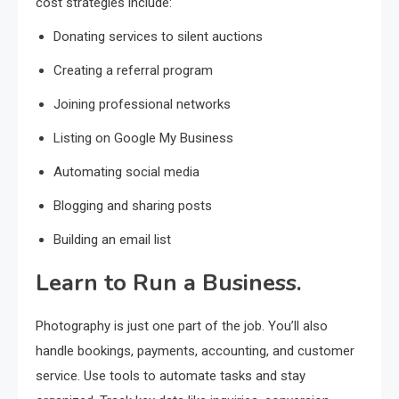
cost strategies include:
Donating services to silent auctions
Creating a referral program
Joining professional networks
Listing on Google My Business
Automating social media
Blogging and sharing posts
Building an email list
Learn to Run a Business.
Photography is just one part of the job. You’ll also
handle bookings, payments, accounting, and customer
service. Use tools to automate tasks and stay