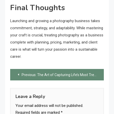
Final Thoughts
Launching and growing a photography business takes
commitment, strategy, and adaptability. While mastering
your craft is crucial, treating photography as a business
complete with planning, pricing, marketing, and client
care is what will turn your passion into a sustainable
career.
Post
Previous:
The Art of Capturing Life’s Most Treasured Moments
navigation
Leave a Reply
Your email address will not be published.
Required fields are marked
*