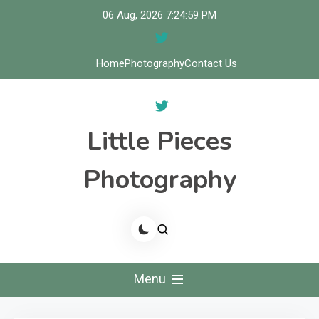
Skip
06 Aug, 2026
7:25:00 PM
to
content
Home
Photography
Contact Us
Little Pieces
Photography
Menu