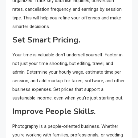
organized. Track key data like inquiries, conversion
rates, cancellation frequency, and earnings by session
type. This will help you refine your offerings and make
smarter decisions.
Set Smart Pricing.
Your time is valuable don’t undersell yourself. Factor in
not just your time shooting, but editing, travel, and
admin. Determine your hourly wage, estimate time per
session, and add markup for taxes, software, and other
business expenses. Set prices that support a
sustainable income, even when you’re just starting out.
Improve People Skills.
Photography is a people-oriented business. Whether
you’re working with families, professionals, or wedding