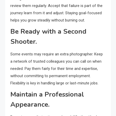
review them regularly. Accept that failure is part of the
journey learn from it and adjust. Staying goal-focused
helps you grow steadily without burning out.
Be Ready with a Second
Shooter.
Some events may require an extra photographer. Keep
a network of trusted colleagues you can call on when
needed. Pay them fairly for their time and expertise,
without committing to permanent employment.
Flexibility is key in handling large or last-minute jobs.
Maintain a Professional
Appearance.