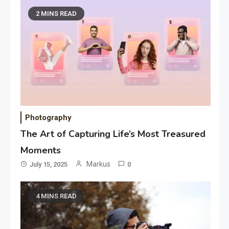
2 MINS READ
Photography
The Art of Capturing Life’s Most Treasured
Moments
Markus
July 15, 2025
0
4 MINS READ