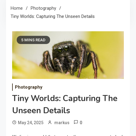
Home
Photography
Tiny Worlds: Capturing The Unseen Details
5 MINS READ
Photography
Tiny Worlds: Capturing The
Unseen Details
0
May 24, 2025
markus