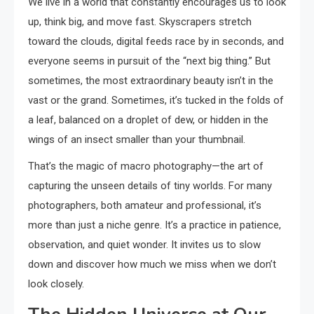
We live in a world that constantly encourages us to look
up, think big, and move fast. Skyscrapers stretch
toward the clouds, digital feeds race by in seconds, and
everyone seems in pursuit of the “next big thing.” But
sometimes, the most extraordinary beauty isn’t in the
vast or the grand. Sometimes, it’s tucked in the folds of
a leaf, balanced on a droplet of dew, or hidden in the
wings of an insect smaller than your thumbnail.
That’s the magic of macro photography—the art of
capturing the unseen details of tiny worlds. For many
photographers, both amateur and professional, it’s
more than just a niche genre. It’s a practice in patience,
observation, and quiet wonder. It invites us to slow
down and discover how much we miss when we don’t
look closely.