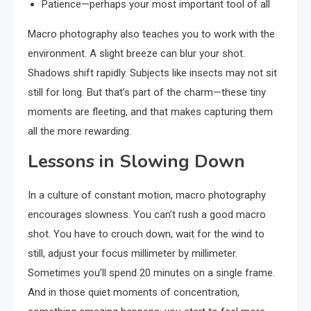
Patience—perhaps your most important tool of all
Macro photography also teaches you to work with the
environment. A slight breeze can blur your shot.
Shadows shift rapidly. Subjects like insects may not sit
still for long. But that’s part of the charm—these tiny
moments are fleeting, and that makes capturing them
all the more rewarding.
Lessons in Slowing Down
In a culture of constant motion, macro photography
encourages slowness. You can’t rush a good macro
shot. You have to crouch down, wait for the wind to
still, adjust your focus millimeter by millimeter.
Sometimes you’ll spend 20 minutes on a single frame.
And in those quiet moments of concentration,