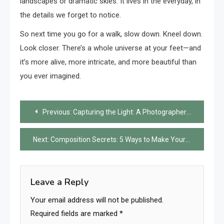
landscapes or dramatic skies. It lives in the everyday, in
the details we forget to notice.
So next time you go for a walk, slow down. Kneel down.
Look closer. There’s a whole universe at your feet—and
it’s more alive, more intricate, and more beautiful than
you ever imagined.
Post
Previous:
Capturing the Light: A Photographer’s Journey
navigation
Next:
Composition Secrets: 5 Ways to Make Your Photos Pop
Leave a Reply
Your email address will not be published.
Required fields are marked
*