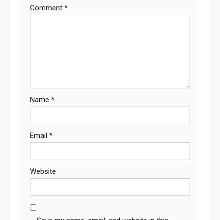
Comment
*
Name
*
Email
*
Website