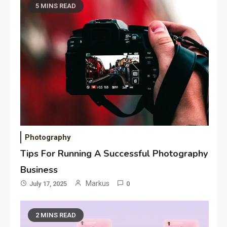
5 MINS READ
Photography
Tips For Running A Successful Photography
Business
Markus
July 17, 2025
0
2 MINS READ