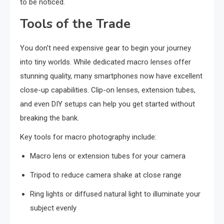
to be noticed.
Tools of the Trade
You don’t need expensive gear to begin your journey
into tiny worlds. While dedicated macro lenses offer
stunning quality, many smartphones now have excellent
close-up capabilities. Clip-on lenses, extension tubes,
and even DIY setups can help you get started without
breaking the bank.
Key tools for macro photography include:
Macro lens or extension tubes for your camera
Tripod to reduce camera shake at close range
Ring lights or diffused natural light to illuminate your
subject evenly