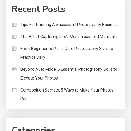
Recent Posts
Tips For Running A Successful Photography Business
The Art of Capturing Life’s Most Treasured Moments
From Beginner to Pro: 5 Core Photography Skills to
Practice Daily
Beyond Auto Mode: 5 Essential Photography Skills to
Elevate Your Photos
Composition Secrets: 5 Ways to Make Your Photos
Pop
Categories