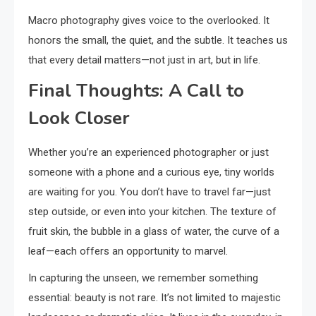
Macro photography gives voice to the overlooked. It
honors the small, the quiet, and the subtle. It teaches us
that every detail matters—not just in art, but in life.
Final Thoughts: A Call to
Look Closer
Whether you’re an experienced photographer or just
someone with a phone and a curious eye, tiny worlds
are waiting for you. You don’t have to travel far—just
step outside, or even into your kitchen. The texture of
fruit skin, the bubble in a glass of water, the curve of a
leaf—each offers an opportunity to marvel.
In capturing the unseen, we remember something
essential: beauty is not rare. It’s not limited to majestic