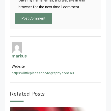
Save my name, email, and website in this
browser for the next time I comment.
markus
Website
https://littlepiecesphotography.com.au
Related Posts