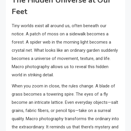
The Hidden Universe at Our
Feet
Tiny worlds exist all around us, often beneath our
notice. A patch of moss on a sidewalk becomes a
forest. A spider web in the morning light becomes a
crystal net. What looks like an ordinary garden suddenly
becomes a universe of movement, texture, and life.
Macro photography allows us to reveal this hidden
world in striking detail.
When you zoom in close, the rules change. A blade of
grass becomes a towering spire. The eyes of a fly
become an intricate lattice. Even everyday objects—salt
grains, fabric fibers, or pencil tips—take on a surreal
quality. Macro photography transforms the ordinary into
the extraordinary. It reminds us that there’s mystery and