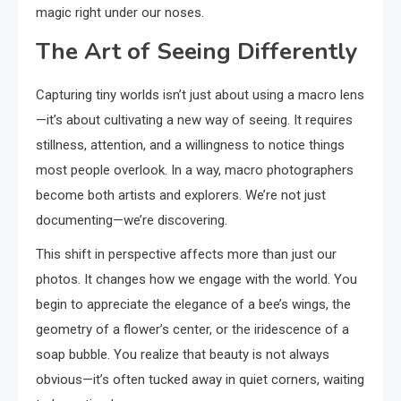
magic right under our noses.
The Art of Seeing Differently
Capturing tiny worlds isn’t just about using a macro lens
—it’s about cultivating a new way of seeing. It requires
stillness, attention, and a willingness to notice things
most people overlook. In a way, macro photographers
become both artists and explorers. We’re not just
documenting—we’re discovering.
This shift in perspective affects more than just our
photos. It changes how we engage with the world. You
begin to appreciate the elegance of a bee’s wings, the
geometry of a flower’s center, or the iridescence of a
soap bubble. You realize that beauty is not always
obvious—it’s often tucked away in quiet corners, waiting