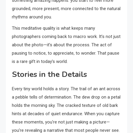
something amazing happens: you start to feel more
grounded, more present, more connected to the natural
rhythms around you.
This meditative quality is what keeps many
photographers coming back to macro work. It’s not just
about the photo—it’s about the process. The act of
pausing to notice, to appreciate, to wonder. That pause
is a rare gift in today’s world.
Stories in the Details
Every tiny world holds a story. The trail of an ant across
a pebble tells of determination. The dew drop on a petal
holds the morning sky. The cracked texture of old bark
hints at decades of quiet endurance. When you capture
these moments, you’re not just making a picture—
you’re revealing a narrative that most people never see.