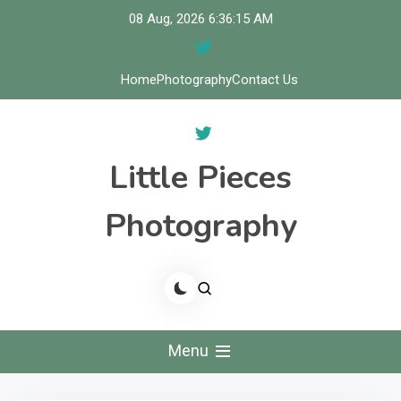
Skip
08 Aug, 2026
6:36:16 AM
to
content
Home
Photography
Contact Us
Little Pieces
Photography
Menu