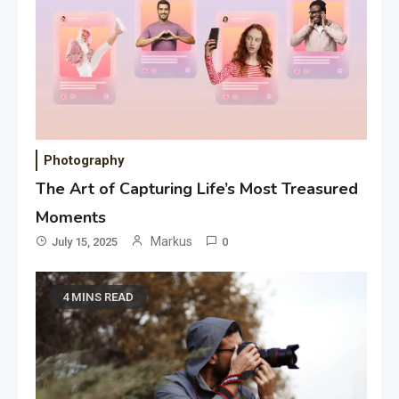
Photography
The Art of Capturing Life’s Most Treasured
Moments
Markus
July 15, 2025
0
4 MINS READ