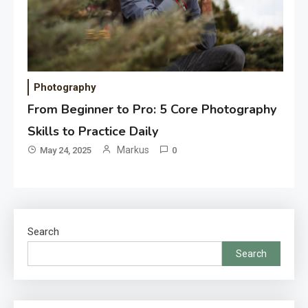
Photography
From Beginner to Pro: 5 Core Photography
Skills to Practice Daily
Markus
May 24, 2025
0
Search
Search